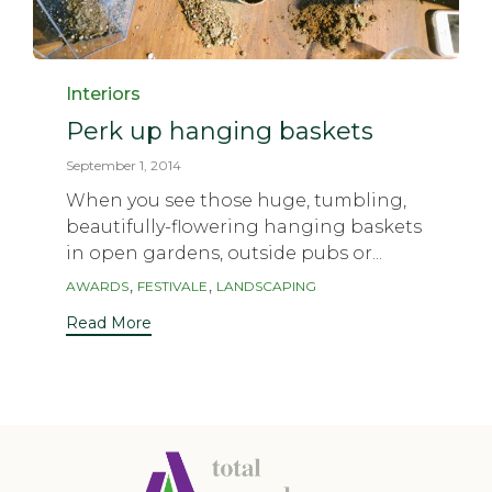
Category
Interiors
Perk up hanging baskets
September 1, 2014
When you see those huge, tumbling,
beautifully-flowering hanging baskets
in open gardens, outside pubs or...
Tags
,
,
AWARDS
FESTIVALE
LANDSCAPING
Read More