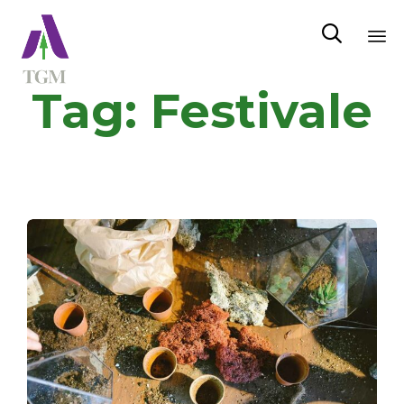

Sk
Tag:
Festivale
to
co