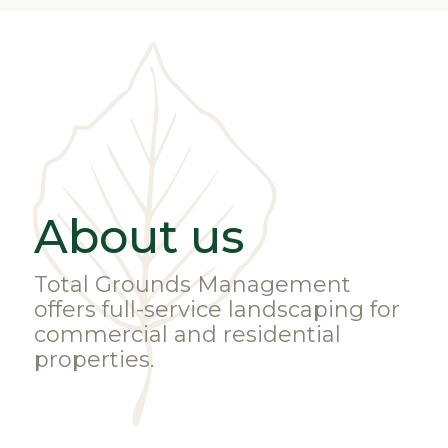
About us
Total Grounds Management
offers full-service landscaping for
commercial and residential
properties.