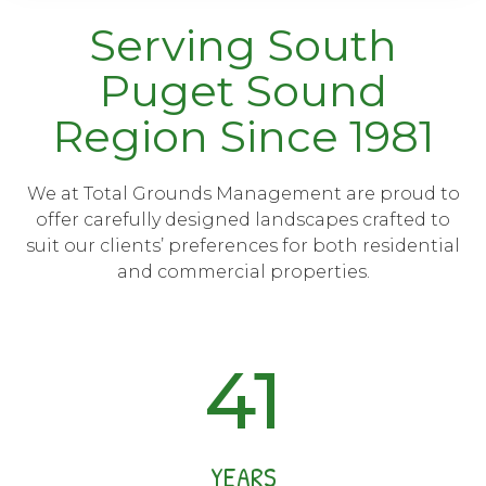
Serving South
Puget Sound
Region Since 1981
We at Total Grounds Management are proud to
offer carefully designed landscapes crafted to
suit our clients’ preferences for both residential
and commercial properties.
41
YEARS