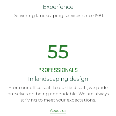
Experience
Delivering landscaping services since 1981.
55
PROFESSIONALS
In landscaping design
From our office staff to our field staff, we pride
ourselves on being dependable. We are always
striving to meet your expectations.
About us