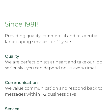
Since 1981!
Providing quality commercial and residential
landscaping services for 41 years.
Quality
We are perfectionists at heart and take our job
seriously - you can depend on us every time!
Communication
We value communication and respond back to
messages within 1-2 business days.
Service