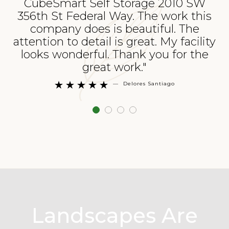
CubeSmart Self Storage 2010 SW
356th St Federal Way. The work this
p
company does is beautiful. The
attention to detail is great. My facility
looks wonderful. Thank you for the
great work."
—
Delores Santiago





Landscapes Are