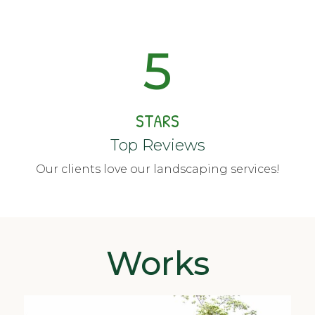
5
STARS
Top Reviews
Our clients love our landscaping services!
Works