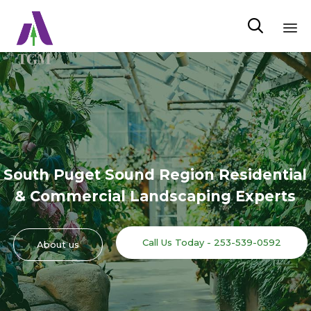

Sk
to
co
South Puget Sound Region Residential
& Commercial Landscaping Experts
Call Us Today - 253-539-0592
About us