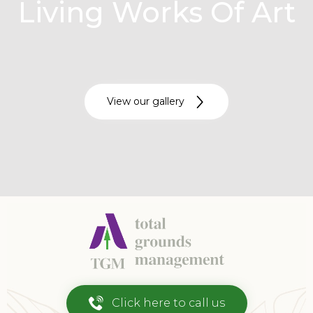
Living Works Of Art
View our gallery
Click here to call us