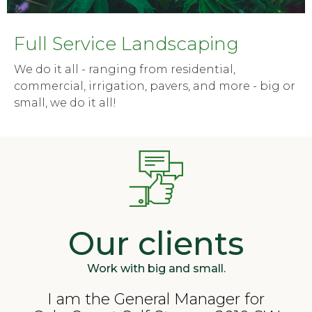
Full Service Landscaping
We do it all - ranging from residential,
commercial, irrigation, pavers, and more - big or
small, we do it all!
Our clients
Work with big and small.
I am the General Manager for
"