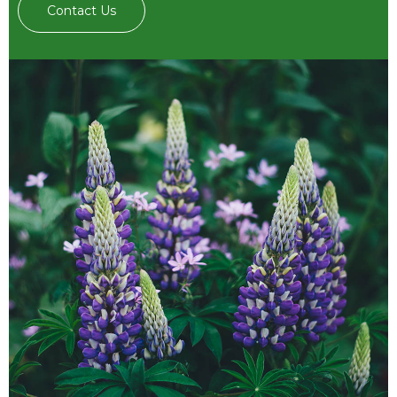
Contact Us