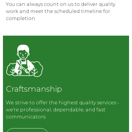
You can always count on us to deliver quality
work and meet the scheduled timeline for
completion.
Craftsmanship
We strive to offer the highest quality services -
we're professional, dependable, and fast
communicators.