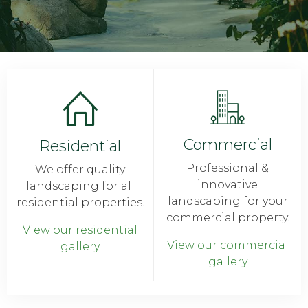
Commercial
Residential
Professional &
We offer quality
innovative
landscaping for all
landscaping for your
residential properties.
commercial property.
View our residential
View our commercial
gallery
gallery