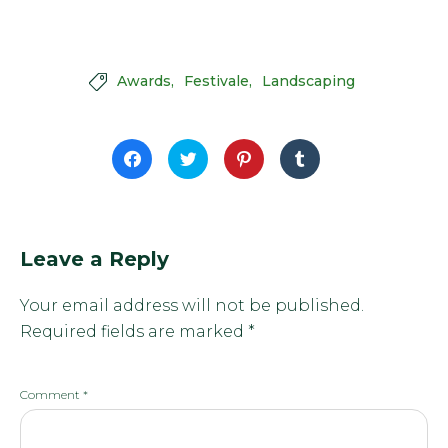
Awards
Festivale
Landscaping

Click
Click
Click
Click
to
to
to
to
share
share
share
share
on
on
on
on
Facebook
Twitter
Pinterest
Tumblr
(Opens
(Opens
(Opens
(Opens
in
in
in
in
new
new
new
new
window)
window)
window)
window)
Leave a Reply
Your email address will not be published.
Required fields are marked
*
Comment
*