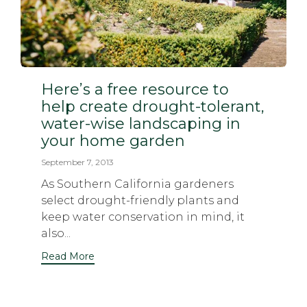
Here’s a free resource to
help create drought-tolerant,
water-wise landscaping in
your home garden
September 7, 2013
As Southern California gardeners
select drought-friendly plants and
keep water conservation in mind, it
also...
Read More