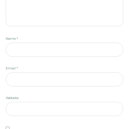
Name
*
Email
*
Website