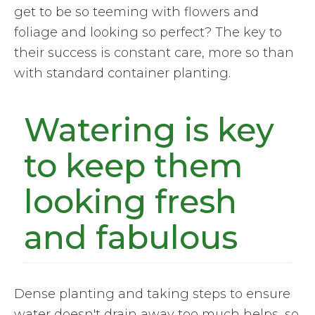
get to be so teeming with flowers and
foliage and looking so perfect? The key to
their success is constant care, more so than
with standard container planting.
Watering is key
to keep them
looking fresh
and fabulous
Dense planting and taking steps to ensure
water doesn't drain away too much helps, so