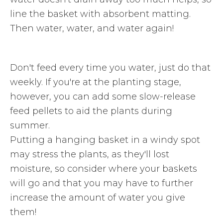
line the basket with absorbent matting.
Then water, water, and water again!
Don't feed every time you water, just do that
weekly. If you're at the planting stage,
however, you can add some slow-release
feed pellets to aid the plants during
summer.
Putting a hanging basket in a windy spot
may stress the plants, as they'll lost
moisture, so consider where your baskets
will go and that you may have to further
increase the amount of water you give
them!