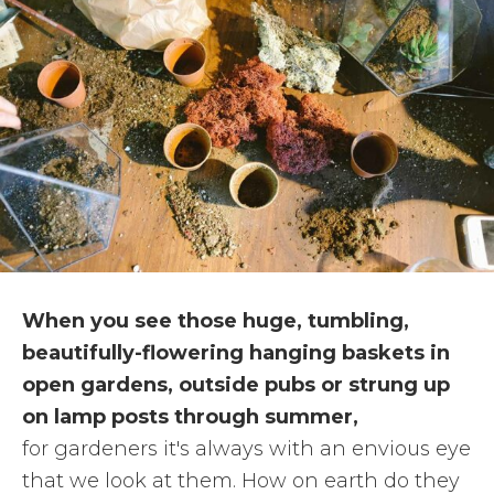
When you see those huge, tumbling,
beautifully-flowering hanging baskets in
open gardens, outside pubs or strung up
on lamp posts through summer,
for gardeners it's always with an envious eye
that we look at them. How on earth do they