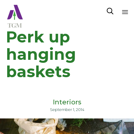

Sk
Perk up
to
co
hanging
baskets
Interiors
September 1, 2014