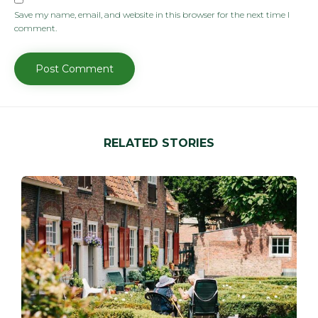
Save my name, email, and website in this browser for the next time I
comment.
RELATED STORIES