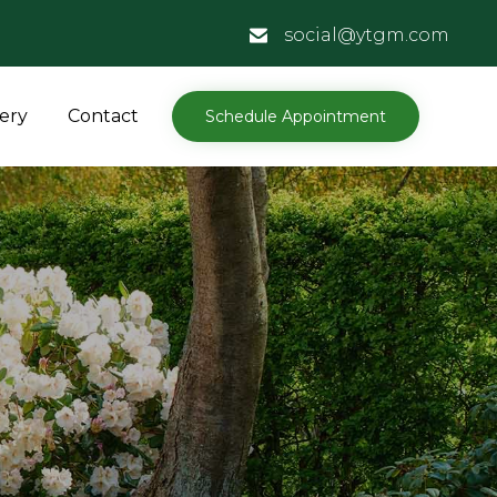
social@ytgm.com
Skip
lery
Contact
Schedule Appointment
to
content