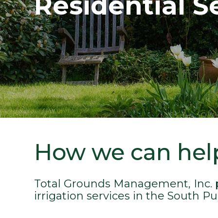
Residential S
How we can hel
Total Grounds Management, Inc. 
irrigation services in the South P