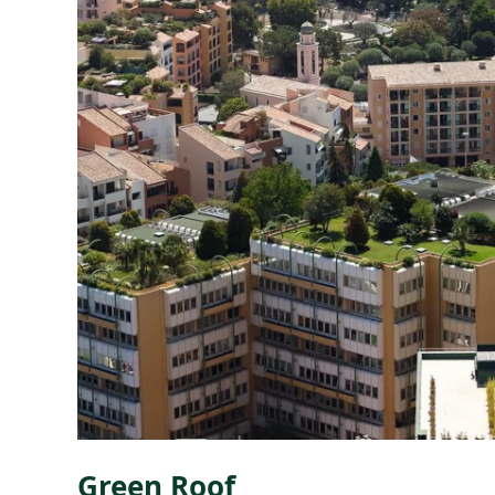
Green Roof