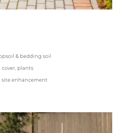
opsoil & bedding soil
 cover, plants
r site enhancement