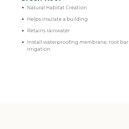
Natural Habitat Creation
Helps insulate a building
Retains rainwater
Install waterproofing membrane, root barr
irrigation