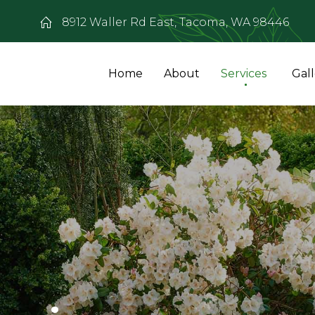
8912 Waller Rd East, Tacoma, WA 98446
Home
About
Services
Gal