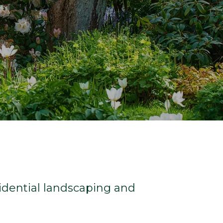
sidential landscaping and