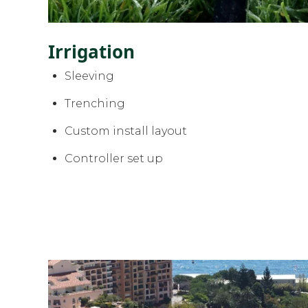
Irrigation
Sleeving
Trenching
Custom install layout
Controller set up