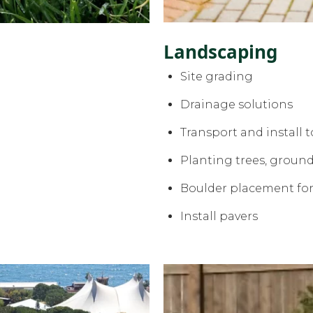
Landscaping
Site grading
Drainage solutions
Transport and install t
Planting trees, ground
Boulder placement fo
Install pavers