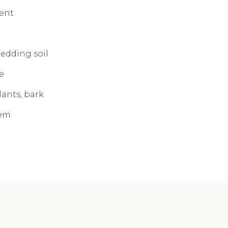
ent
bedding soil
e
lants, bark
tem