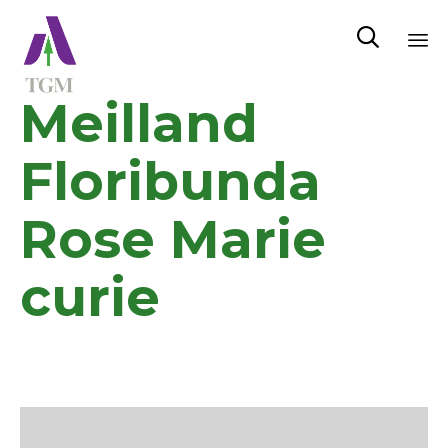

Sk
Meilland
to
co
Floribunda
Rose Marie
curie