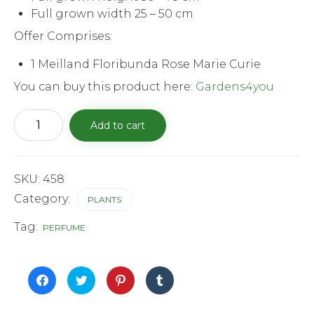
Full grown width 25 – 50 cm
Offer Comprises:
1 Meilland Floribunda Rose Marie Curie
You can buy this product here:
Gardens4you
Meilland
Add to cart
Floribunda
Rose
Marie
curie
quantity
SKU:
458
Category:
PLANTS
Tag:
PERFUME
Click
Click
Click
Click
to
to
to
to
share
share
share
share
on
on
on
on
Facebook
Twitter
Pinterest
Tumblr