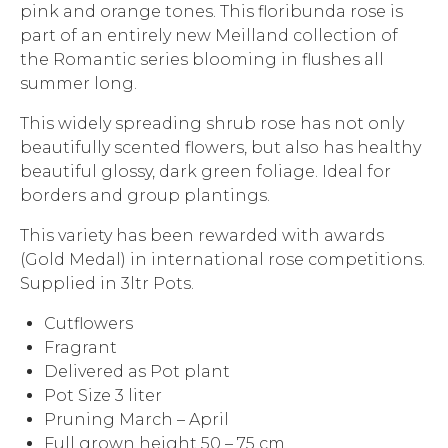
pink and orange tones. This floribunda rose is
part of an entirely new Meilland collection of
the Romantic series blooming in flushes all
summer long.
This widely spreading shrub rose has not only
beautifully scented flowers, but also has healthy
beautiful glossy, dark green foliage. Ideal for
borders and group plantings.
This variety has been rewarded with awards
(Gold Medal) in international rose competitions.
Supplied in 3ltr Pots.
Cutflowers
Fragrant
Delivered as Pot plant
Pot Size 3 liter
Pruning March – April
Full grown height 50 – 75 cm