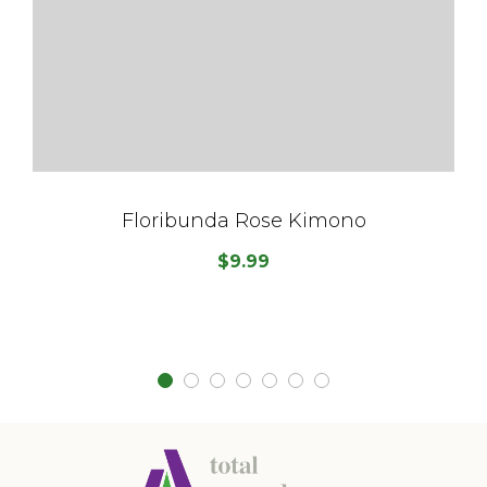
Floribunda Rose Kimono
$
9.99