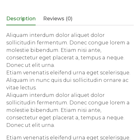
(Opens
(Opens
(Opens
(Opens
in
in
in
in
new
new
new
new
window)
window)
window)
window)
Description
Reviews (0)
Aliquam interdum dolor aliquet dolor
sollicitudin fermentum. Donec congue lorem a
molestie bibendum. Etiam nisi ante,
consectetur eget placerat a, tempus a neque.
Donec ut elit urna.
Etiam venenatis eleifend urna eget scelerisque.
Aliquam in nunc quis dui sollicitudin ornare ac
vitae lectus.
Aliquam interdum dolor aliquet dolor
sollicitudin fermentum. Donec congue lorem a
molestie bibendum. Etiam nisi ante,
consectetur eget placerat a, tempus a neque.
Donec ut elit urna.
Etiam venenatis eleifend urna eget scelerisque.