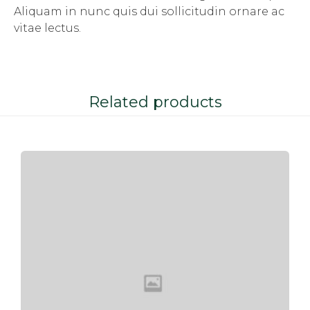
Aliquam in nunc quis dui sollicitudin ornare ac
vitae lectus.
Related products