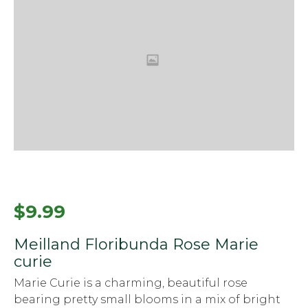
$
9.99
Meilland Floribunda Rose Marie
curie
Marie Curie is a charming, beautiful rose
bearing pretty small blooms in a mix of bright