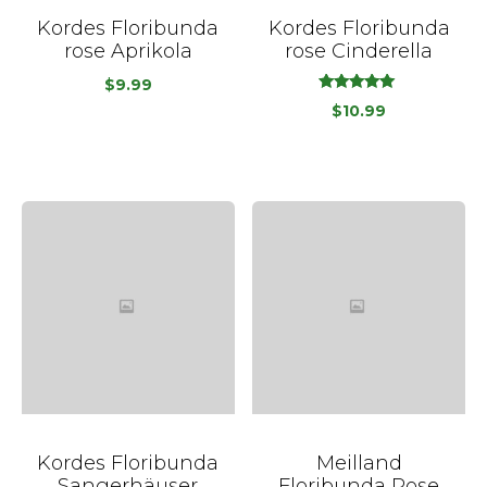
Kordes Floribunda
Kordes Floribunda
rose Aprikola
rose Cinderella
$
9.99
out
5.00
$
10.99
of
5
Kordes Floribunda
Meilland
Sangerhäuser
Floribunda Rose