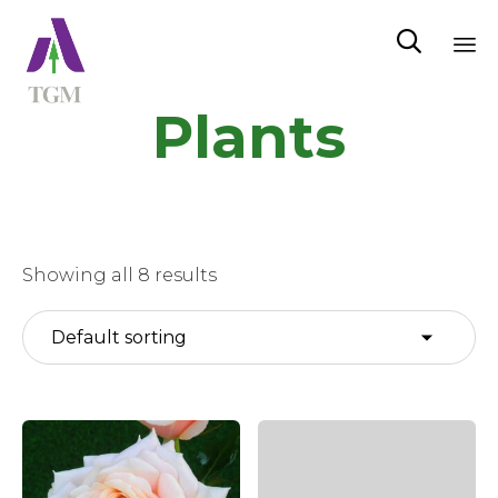

Sk
Plants
to
co
Showing all 8 results