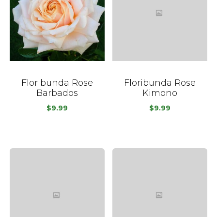
Floribunda Rose
Floribunda Rose
Barbados
Kimono
$
9.99
$
9.99