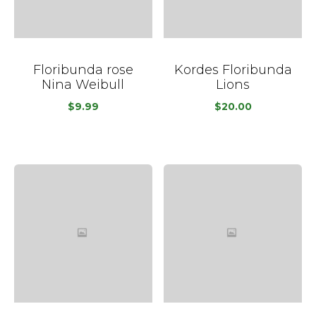
Floribunda rose
Kordes Floribunda
Nina Weibull
Lions
$
9.99
$
20.00