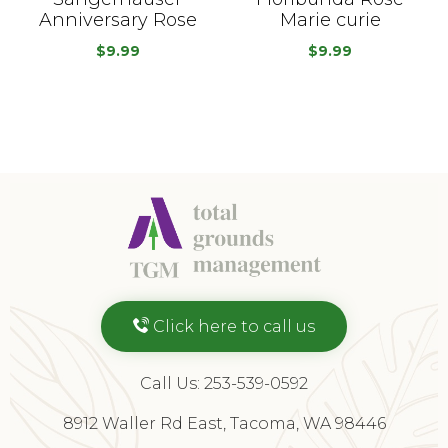
Anniversary Rose
Marie curie
$
9.99
$
9.99
Click here to call us
Call Us: 253-539-0592
8912 Waller Rd East, Tacoma, WA 98446