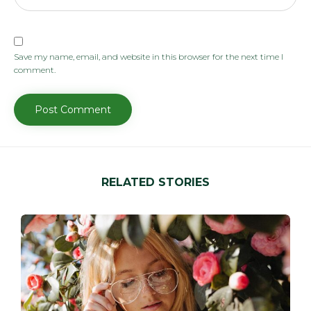
Save my name, email, and website in this browser for the next time I
comment.
RELATED STORIES