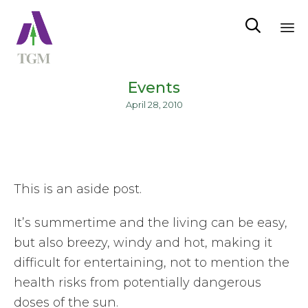

Sk
to
Events
co
April 28, 2010
This is an aside post.
It’s summertime and the living can be easy,
but also breezy, windy and hot, making it
difficult for entertaining, not to mention the
health risks from potentially dangerous
doses of the sun.