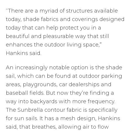
“There are a myriad of structures available
today, shade fabrics and coverings designed
today that can help protect you in a
beautiful and pleasurable way that still
enhances the outdoor living space,”
Hankins said.
An increasingly notable option is the shade
sail, which can be found at outdoor parking
areas, playgrounds, car dealerships and
baseball fields. But now they’re finding a
way into backyards with more frequency.
The Sunbrella contour fabric is specifically
for sun sails. It has a mesh design, Hankins
said, that breathes, allowing air to flow