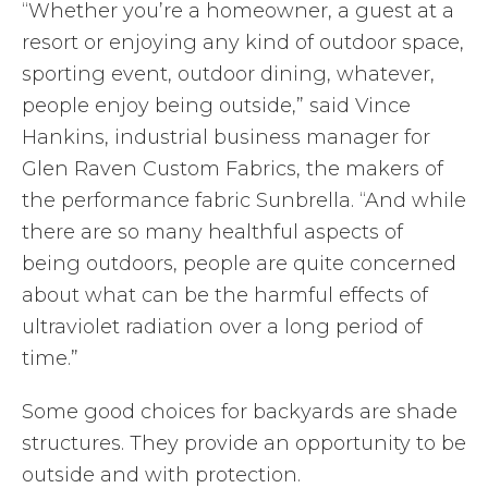
“Whether you’re a homeowner, a guest at a
resort or enjoying any kind of outdoor space,
sporting event, outdoor dining, whatever,
people enjoy being outside,” said Vince
Hankins, industrial business manager for
Glen Raven Custom Fabrics, the makers of
the performance fabric Sunbrella. “And while
there are so many healthful aspects of
being outdoors, people are quite concerned
about what can be the harmful effects of
ultraviolet radiation over a long period of
time.”
Some good choices for backyards are shade
structures. They provide an opportunity to be
outside and with protection.