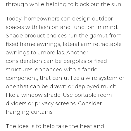
through while helping to block out the sun.
Today, homeowners can design outdoor
spaces with fashion and function in mind.
Shade product choices run the gamut from
fixed frame awnings, lateral arm retractable
awnings to umbrellas. Another
consideration can be pergolas or fixed
structures, enhanced with a fabric
component, that can utilize a wire system or
one that can be drawn or deployed much
like a window shade. Use portable room
dividers or privacy screens. Consider
hanging curtains.
The idea is to help take the heat and