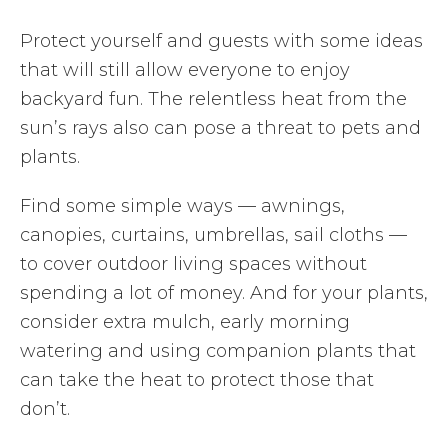
Protect yourself and guests with some ideas
that will still allow everyone to enjoy
backyard fun. The relentless heat from the
sun’s rays also can pose a threat to pets and
plants.
Find some simple ways — awnings,
canopies, curtains, umbrellas, sail cloths —
to cover outdoor living spaces without
spending a lot of money. And for your plants,
consider extra mulch, early morning
watering and using companion plants that
can take the heat to protect those that
don’t.