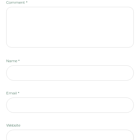
Comment
*
Name
*
Email
*
Website