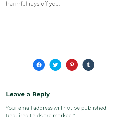
harmful rays off you.
Click
Click
Click
Click
to
to
to
to
share
share
share
share
on
on
on
on
Facebook
Twitter
Pinterest
Tumblr
(Opens
(Opens
(Opens
(Opens
in
in
in
in
new
new
new
new
window)
window)
window)
window)
Leave a Reply
Your email address will not be published.
Required fields are marked
*