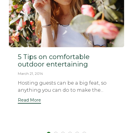
5 Tips on comfortable
outdoor entertaining
March 21, 2014
Hosting guests can be a big feat, so
anything you can do to make the...
Read More