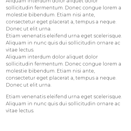
Aliquam interdum dolor aliquet dolor
sollicitudin fermentum. Donec congue lorem a
molestie bibendum. Etiam nisi ante,
consectetur eget placerat a, tempus a neque.
Donec ut elit urna.
Etiam venenatis eleifend urna eget scelerisque.
Aliquam in nunc quis dui sollicitudin ornare ac
vitae lectus.
Aliquam interdum dolor aliquet dolor
sollicitudin fermentum. Donec congue lorem a
molestie bibendum. Etiam nisi ante,
consectetur eget placerat a, tempus a neque.
Donec ut elit urna.
Etiam venenatis eleifend urna eget scelerisque.
Aliquam in nunc quis dui sollicitudin ornare ac
vitae lectus.