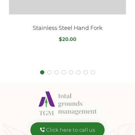
Stainless Steel Hand Fork
$
20.00
Click here to call us