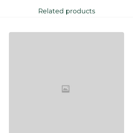
Related products