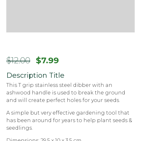
$
12.00
$
7.99
Description Title
This T grip stainless steel dibber with an
ashwood handle is used to break the ground
and will create perfect holes for your seeds.
A simple but very effective gardening tool that
has been around for years to help plant seeds &
seedlings.
Dimensions: 29.5 x 10 x 3.5 cm