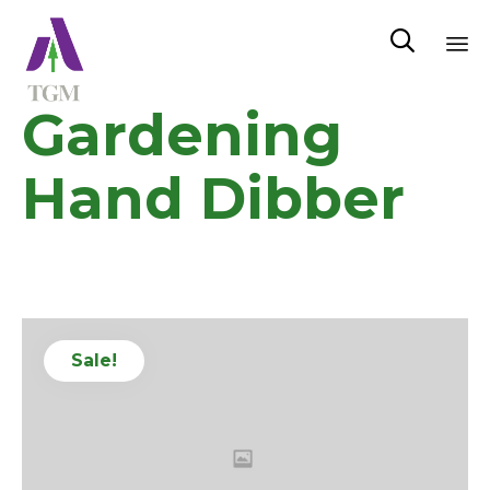

Sk
Gardening
to
co
Hand Dibber
Sale!