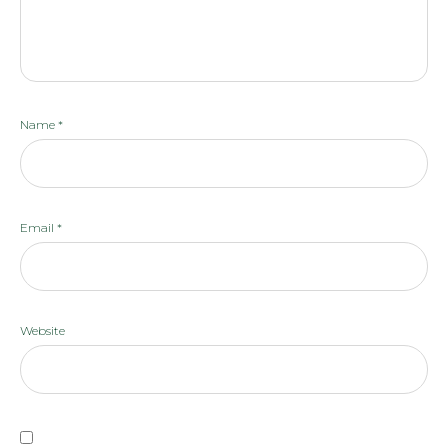
Name
*
Email
*
Website