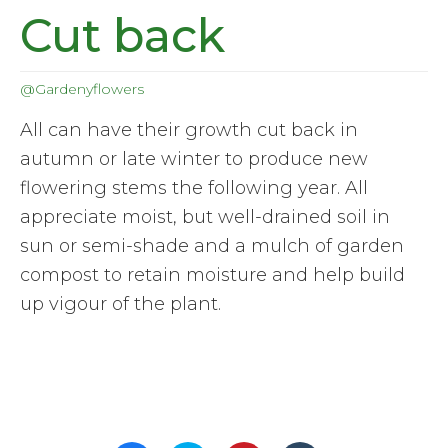
Cut back
@Gardenyflowers
All can have their growth cut back in
autumn or late winter to produce new
flowering stems the following year. All
appreciate moist, but well-drained soil in
sun or semi-shade and a mulch of garden
compost to retain moisture and help build
up vigour of the plant.