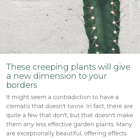
These creeping plants will give
a new dimension to your
borders
It might seem a contradiction to have a
clematis that doesn't twine. In fact, there are
quite a few that don't, but that doesn't make
them any less effective garden plants. Many
are exceptionally beautiful, offering effects