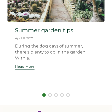
Summer garden tips
April 11, 2017
During the dog days of summer,
there's plenty to do in the garden.
With a...
Read More