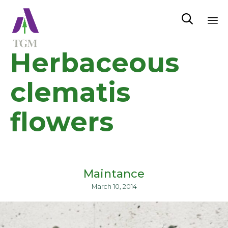

Sk
Herbaceous
to
co
clematis
flowers
Maintance
March 10, 2014