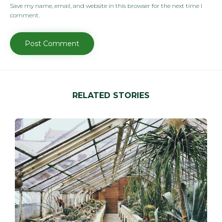
Save my name, email, and website in this browser for the next time I
comment.
RELATED STORIES