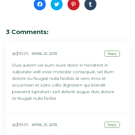
Click
Click
Click
Click
to
to
to
to
share
share
share
share
on
on
on
on
Facebook
Twitter
Pinterest
Tumblr
(Opens
(Opens
(Opens
(Opens
in
in
in
in
new
new
new
new
3 Comments:
window)
window)
window)
window)
admin
APRIL 21, 2013
Reply
Duis autem vel eum iriure dolor in hendrerit in
vulputate velit esse molestie consequat, vel illum
dolore eu feugiat nulla facilisis at vero eros et
accumsan et iusto odio dignissim qui blandit
praesent luptatum zzril delenit augue duis dolore
te feugait nulla facilisi.
admin
APRIL 21, 2013
Reply