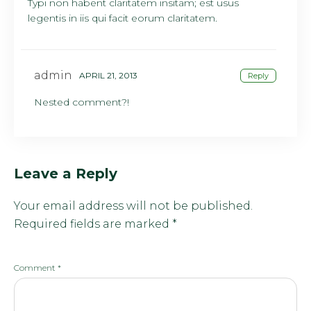
Typi non habent claritatem insitam; est usus
legentis in iis qui facit eorum claritatem.
admin
APRIL 21, 2013
Reply
Nested comment?!
Leave a Reply
Your email address will not be published.
Required fields are marked
*
Comment
*