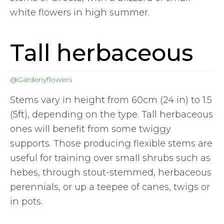
white flowers in high summer.
Tall herbaceous
@Gardenyflowers
Stems vary in height from 60cm (24 in) to 1.5
(5ft), depending on the type. Tall herbaceous
ones will benefit from some twiggy
supports. Those producing flexible stems are
useful for training over small shrubs such as
hebes, through stout-stemmed, herbaceous
perennials, or up a teepee of canes, twigs or
in pots.