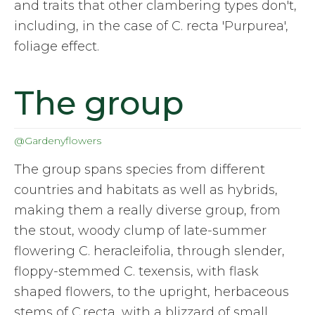
and traits that other clambering types don't,
including, in the case of C. recta 'Purpurea',
foliage effect.
The group
@Gardenyflowers
The group spans species from different
countries and habitats as well as hybrids,
making them a really diverse group, from
the stout, woody clump of late-summer
flowering C. heracleifolia, through slender,
floppy-stemmed C. texensis, with flask
shaped flowers, to the upright, herbaceous
stems of C.recta, with a blizzard of small