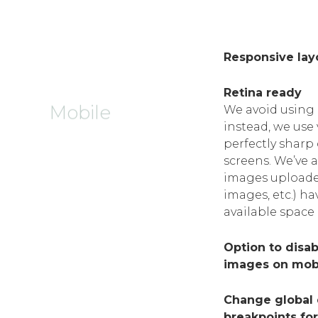
Responsive lay
Retina ready
Mobile
We avoid using 
instead, we use
perfectly sharp
screens. We’ve 
images uploade
images, etc.) ha
available space
Option to disa
images on mob
Change global d
breakpoints fo