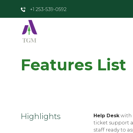
+1 253-539-0592
Features List
Highlights
Help Desk
with 
ticket support 
staff ready to as