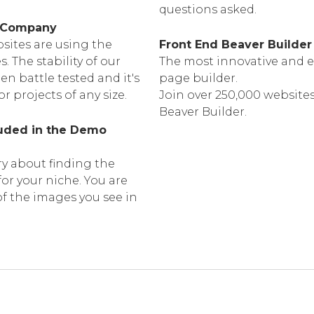
questions asked.
d Company
sites are using the
Front End Beaver Builder
The stability of our
The most innovative and e
n battle tested and it's
page builder.
or projects of any size.
Join over 250,000 websites
Beaver Builder.
luded in the Demo
y about finding the
or your niche. You are
of the images you see in