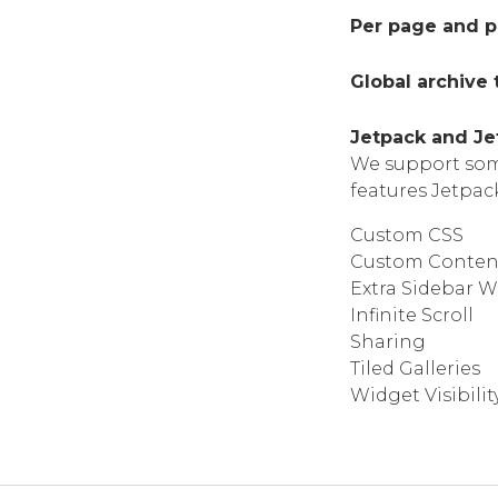
Per page and p
Global archive
Jetpack and Je
We support some
features Jetpac
Custom CSS
Custom Conten
Extra Sidebar W
Infinite Scroll
Sharing
Tiled Galleries
Widget Visibilit