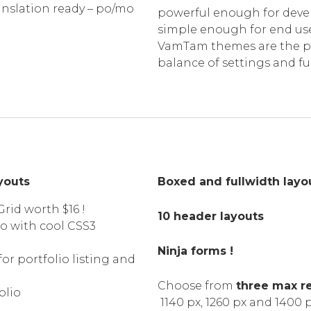
anslation ready – po/mo
powerful enough for devel
simple enough for end use
VamTam themes are the p
balance of settings and fu
ayouts
Boxed and fullwidth layo
rid worth $16 !
10 header layouts
io with cool CSS3
Ninja forms !
for portfolio listing and
Choose from
three max r
olio
1140 px, 1260 px and 1400 p