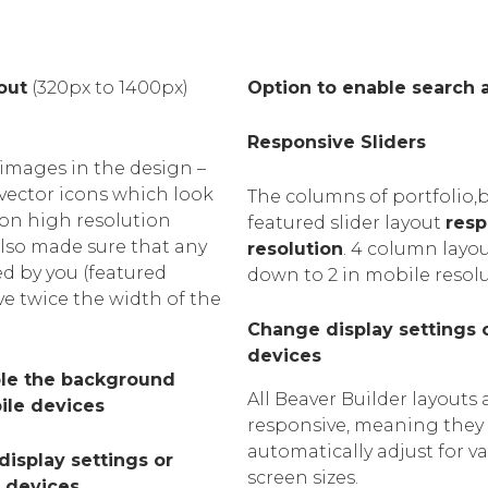
out
(320px to 1400px)
Option to enable search 
Responsive Sliders
images in the design –
 vector icons which look
The columns of portfolio,
 on high resolution
featured slider layout
resp
also made sure that any
resolution
. 4 column layou
d by you (featured
down to 2 in mobile resol
ve twice the width of the
Change display settings 
devices
ble the background
All Beaver Builder layouts 
ile devices
responsive, meaning they
automatically adjust for v
isplay settings or
screen sizes.
r devices