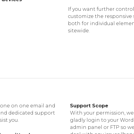
If you want further control
customize the responsive 
both for individual eleme
sitewide.
one on one email and
Support Scope
and dedicated support
With your permission, we 
sist you.
gladly login to your Wor
admin panel or FTP so w