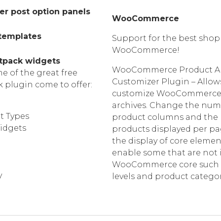
er post option panels
WooCommerce
 templates
Support for the best shop
WooCommerce!
tpack widgets
WooCommerce Product Ar
 of the great free
Customizer Plugin – Allow
k plugin come to offer:
customize WooCommerce
archives. Change the num
t Types
product columns and the
idgets
products displayed per pa
the display of core eleme
enable some that are not 
WooCommerce core such a
y
levels and product categor