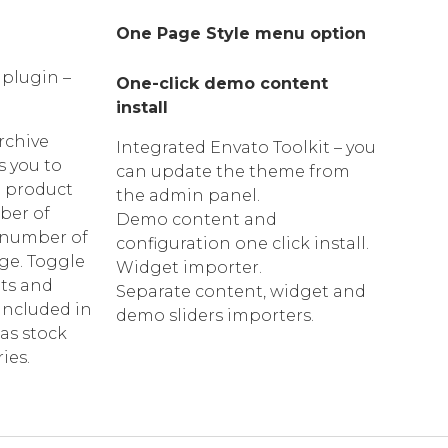
One Page Style menu option
 plugin –
One-click demo content
install
chive
Integrated Envato Toolkit – you
s you to
can update the theme from
 product
the admin panel.
ber of
Demo content and
 number of
configuration one click install.
ge. Toggle
Widget importer.
nts and
Separate content, widget and
included in
demo sliders importers.
s stock
ies.