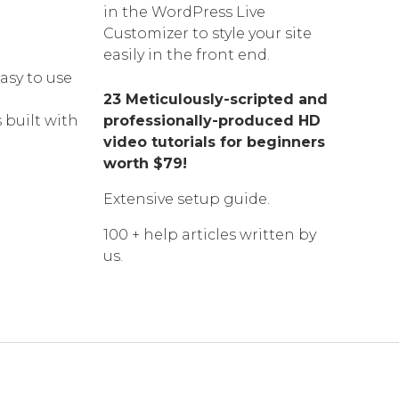
in the WordPress Live
Customizer to style your site
easily in the front end.
asy to use
23 Meticulously-scripted and
 built with
professionally-produced HD
video tutorials for beginners
worth $79!
Extensive setup guide.
100 + help articles written by
us.