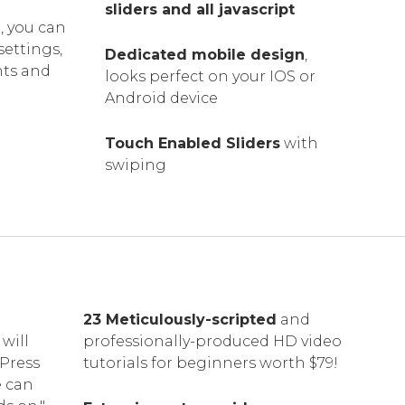
sliders and all javascript
, you can
settings,
Dedicated mobile design
,
nts and
looks perfect on your IOS or
Android device
Touch Enabled Sliders
with
swiping
23 Meticulously-scripted
and
will
professionally-produced HD video
dPress
tutorials for beginners worth $79!
e can