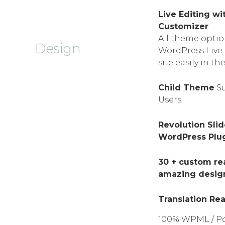
Live Editing w
Customizer
All theme option
Design
WordPress Live 
site easily in th
Child Theme
Su
Users.
Revolution Sli
WordPress Plugi
30 + custom re
amazing desig
Translation Re
100% WPML / Po