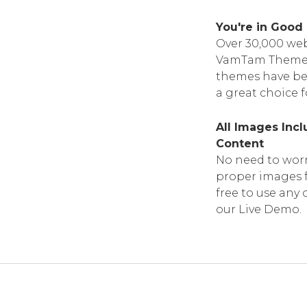
You're in Goo
Over 30,000 web
VamTam Themes. 
themes have bee
a great choice f
All Images Inc
Content
No need to worr
proper images f
free to use any 
our Live Demo.