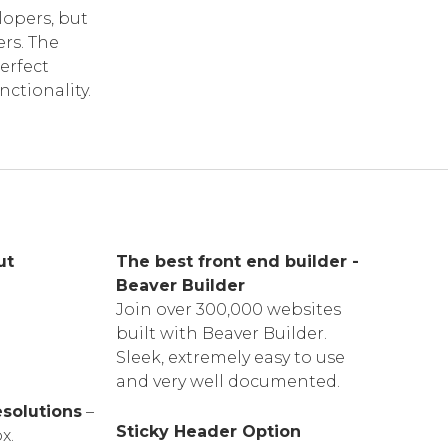
opers, but
rs. The
erfect
nctionality.
ut
The best front end builder -
Beaver Builder
Join over 300,000 websites
built with Beaver Builder.
Sleek, extremely easy to use
and very well documented.
esolutions
–
Sticky Header Option
x.