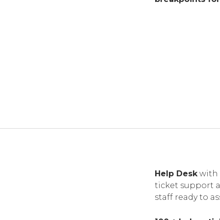
Help Desk
with 
ticket support 
staff ready to as