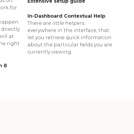
ds on."
Extensive setup guide
ork for
In-Dashboard Contextual Help
.
happen.
Тhere are little helpers
 directly
everywhere in the interface, that
ill at
let you retrieve quick information
the right
about the particular fields you are
currently viewing.
n 8