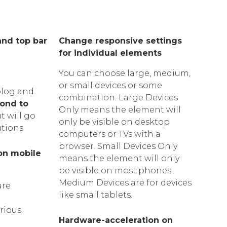
and top bar
Change responsive settings
for individual elements
You can choose large, medium,
or small devices or some
blog and
combination. Large Devices
ond to
Only means the element will
t will go
only be visible on desktop
utions
computers or TVs with a
browser. Small Devices Only
on mobile
means the element will only
be visible on most phones.
Medium Devices are for devices
are
like small tablets.
arious
Hardware-acceleration on