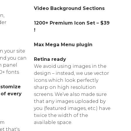
Video Background Sections
n,
der
1200+ Premium Icon Set – $39
!
Max Mega Menu plugin
n your site
 and you can
Retina ready
n panel
We avoid using images in the
0+ fonts
design
–
instead, we use vector
icons which look perfectly
ustomize
sharp on high resolution
 of every
screens. We’ve also made sure
that any images uploaded by
you
(
featured images, etc.) have
twice the width of the
am
available space.
et that's