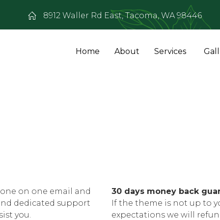
8912 Waller Rd East, Tacoma, WA 98446
Home
About
Services
Gal
one on one email and
30 days money back gua
and dedicated support
If the theme is not up to y
sist you.
expectations we will refu