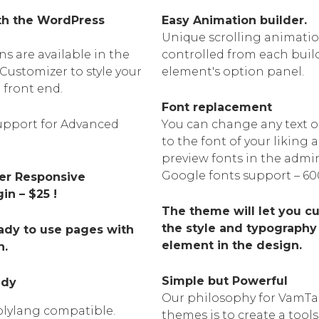
ith the WordPress
Easy Animation builder.
Unique scrolling animatio
s are available in the
controlled from each buil
Customizer to style your
element's option panel.
e front end.
Font replacement
pport for Advanced
You can change any text o
to the font of your liking
preview fonts in the admi
Google fonts support – 60
der Responsive
n – $25 !
The theme will let you c
the style and typography
ady to use pages with
element in the design.
n.
Simple but Powerful
ady
Our philosophy for VamT
lylang compatible.
themes is to create a tools