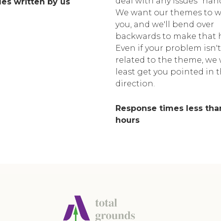
deal with any issues "han
cles written by us
We want our themes to w
you, and we'll bend over
backwards to make that 
Even if your problem isn't
related to the theme, we w
least get you pointed in 
direction.
Response times less tha
hours