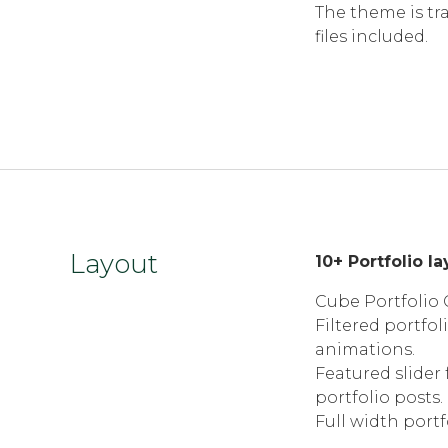
The theme is tr
files included.
Layout
10+ Portfolio l
Cube Portfolio G
Filtered portfol
animations.
Featured slider 
portfolio posts.
Full width portf